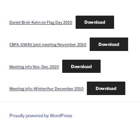
Download
Daniel Broh-Kahn on Flag Day 2010
Download
CBFA-GWAV joint meeting November 2010
Download
Meeting info Nov-Dec 2010
Download
Meeting info–Winterthur December 2010
Proudly powered by WordPress