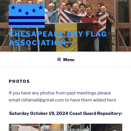
Skip
to
content
CHESAPEAKE BAY FLAG
ASSOCIATION
Menu
PHOTOS
If you have any photos from past meetings please
email cbfamail@gmail.com to have them added here
Saturday October 19, 2024 Coast Guard Repository: