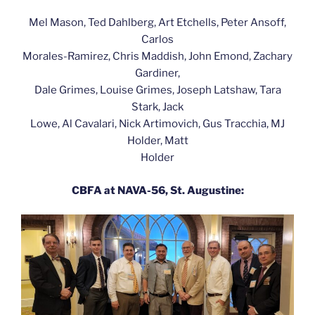
Mel Mason, Ted Dahlberg, Art Etchells, Peter Ansoff,
Carlos
Morales-Ramirez, Chris Maddish, John Emond, Zachary
Gardiner,
Dale Grimes, Louise Grimes, Joseph Latshaw, Tara
Stark, Jack
Lowe, Al Cavalari, Nick Artimovich, Gus Tracchia, MJ
Holder, Matt
Holder
CBFA at NAVA-56, St. Augustine: