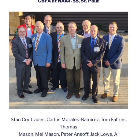
CBFA at NAVA-58, St. Paul:
Stan Contrades, Carlos Morales-Ramirez, Tom Fahres,
Thomas
Mason, Mel Mason, Peter Ansoff, Jack Lowe, Al