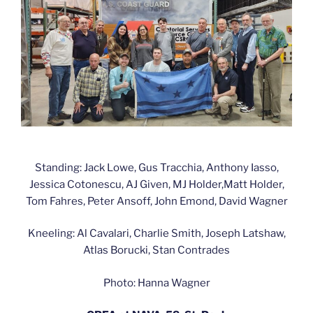
Standing: Jack Lowe, Gus Tracchia, Anthony Iasso,
Jessica Cotonescu, AJ Given, MJ Holder,Matt Holder,
Tom Fahres, Peter Ansoff, John Emond, David Wagner
Kneeling: Al Cavalari, Charlie Smith, Joseph Latshaw,
Atlas Borucki, Stan Contrades
Photo: Hanna Wagner