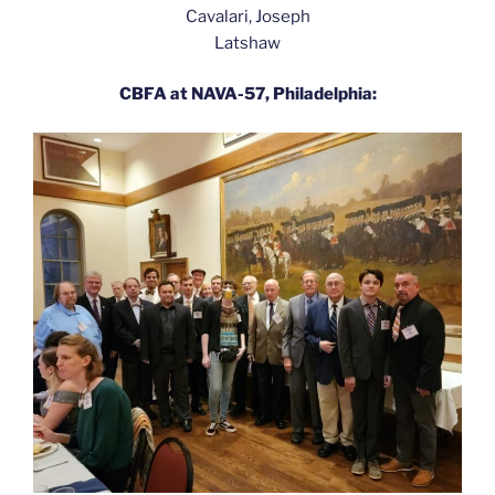
Cavalari, Joseph
Latshaw
CBFA at NAVA-57, Philadelphia: