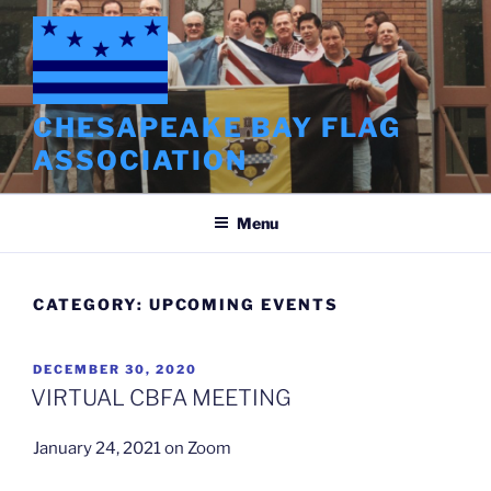
Skip
to
content
CHESAPEAKE BAY FLAG
ASSOCIATION
Menu
CATEGORY:
UPCOMING EVENTS
POSTED
DECEMBER 30, 2020
ON
VIRTUAL CBFA MEETING
January 24, 2021 on Zoom