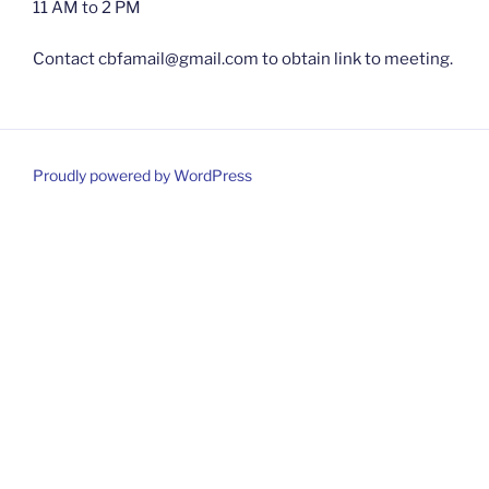
11 AM to 2 PM
Contact cbfamail@gmail.com to obtain link to meeting.
Proudly powered by WordPress