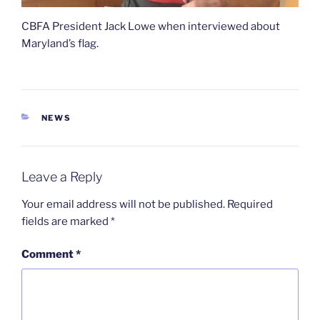
CBFA President Jack Lowe when interviewed about
Maryland’s flag.
CATEGORIES
NEWS
Leave a Reply
Your email address will not be published.
Required
fields are marked
*
Comment
*