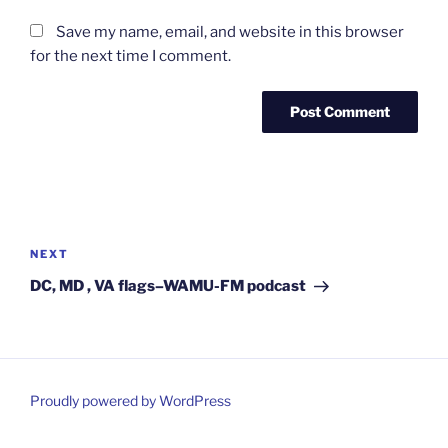
Save my name, email, and website in this browser
for the next time I comment.
Post
navigation
Next
NEXT
Post
DC, MD , VA flags–WAMU-FM podcast
Proudly powered by WordPress