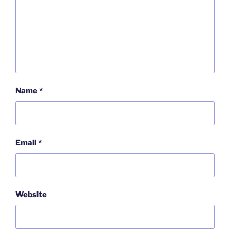
Name
*
Email
*
Website